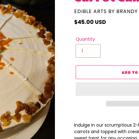
VENDOR
EDIBLE ARTS BY BRANDY
Regular
$45.00 USD
price
Quantity
ADD TO
Adding
product
Indulge in our scrumptious 2-
to
carrots and topped with cream
your
sweet treat for any occasion. 