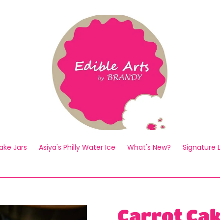
ake Jars
Asiya's Philly Water Ice
What's New?
Signature
Carrot Ca