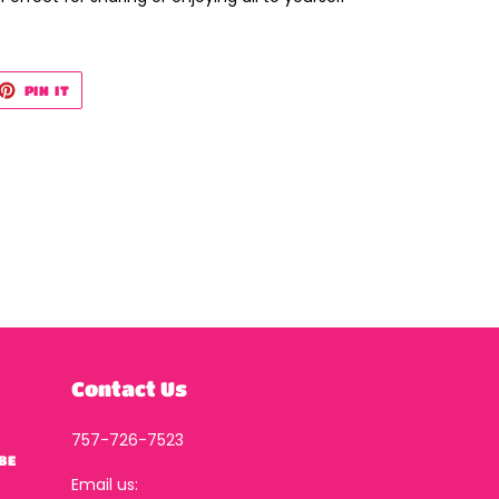
ET
PIN
PIN IT
ON
TTER
PINTEREST
Contact Us
757-726-7523
BE
Email us: