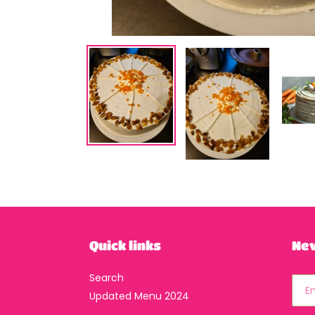
Quick links
Ne
Search
Updated Menu 2024