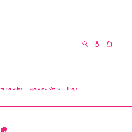
Search
Log in
Cart
 Lemonades
Updated Menu
Blogs
ke