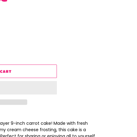
 CART
layer 9-inch carrot cake! Made with fresh
y cream cheese frosting, this cake is a
Perfect for sharing or enjoying all to yourself